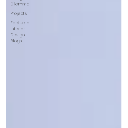
Dilemma
Projects
Featured
Interior
Design
Blogs