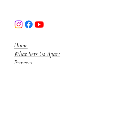
Luxerior Interior Designs I Mumbai
Home
What Sets Us Apart
Projects
Get a Quote
Blog
Instagram
+91 7738165700