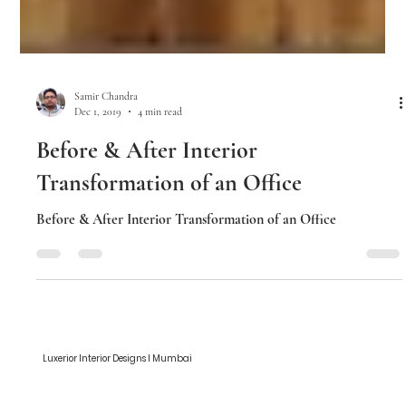
Samir Chandra
Dec 1, 2019
4 min read
Before & After Interior
Transformation of an Office
Before & After Interior Transformation of an Office