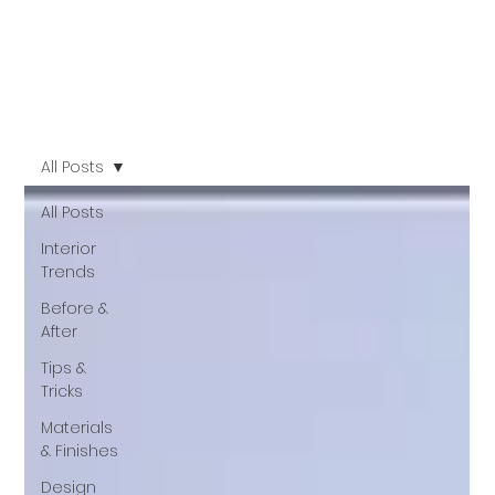
All Posts
All Posts
Interior
Trends
Before &
After
Tips &
Tricks
Materials
& Finishes
Design