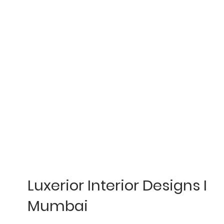
Luxerior Interior Designs I
Mumbai