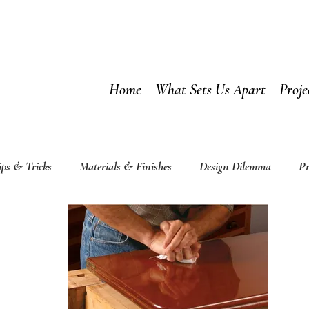
Home
What Sets Us Apart
Proje
ips & Tricks
Materials & Finishes
Design Dilemma
Pr