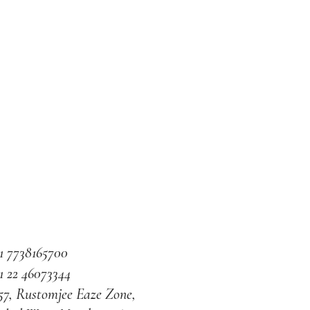
1 7738165700
1 22 46073344
57, Rustomjee Eaze Zone,