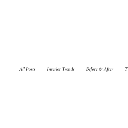
All Posts
Interior Trends
Before & After
T
Featured Interior Design Blogs