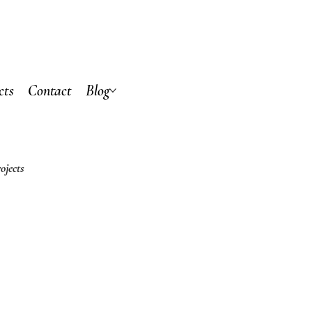
cts
Contact
Blog
ojects