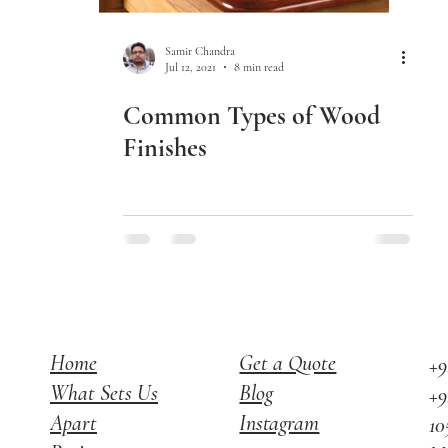
Samir Chandra
Jul 12, 2021
8 min read
Common Types of Wood
Finishes
Home
Get a Quote
+9
What Sets Us
Blog
+9
Apart
Instagram
10