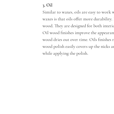
3. Oil 
Similar to waxes, oils are easy to work 
waxes is that oils offer more durability.
wood. They are designed for both interio
Oil wood finishes improve the appearanc
wood dries out over time. Oils finishes 
wood polish easily covers up the nicks a
while applying the polish.