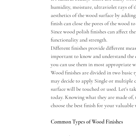
humidity, moisture, ultraviolet rays of 
aesthetics of the wood surface by adding 
finish can close the pores of the wood to
Since wood polish finishes can affect th
functionality and strength. 
Different finishes provide different measu
important to know and understand the di
you can use them in most appropriate wa
Wood finishes are divided in two basic t
may decide to apply Single or multiple 
surface will be touched or used. Let's t
today. Knowing what they are made of, th
choose the best finish for your valuable
Common Types of Wood Finishes