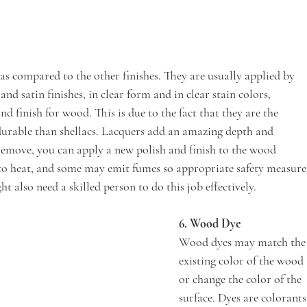
 as compared to the other finishes. They are usually applied by 
nd satin finishes, in clear form and in clear stain colors, 
nd finish for wood. This is due to the fact that they are the 
 durable than shellacs. Lacquers add an amazing depth and 
o remove, you can apply a new polish and finish to the wood 
e to heat, and some may emit fumes so appropriate safety measure
t also need a skilled person to do this job effectively.
6. Wood Dye 
Wood dyes may match the
existing color of the wood 
or change the color of the 
surface. Dyes are colorants