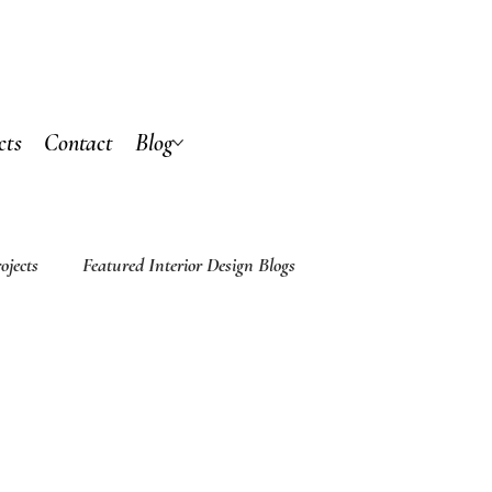
cts
Contact
Blog
ojects
Featured Interior Design Blogs