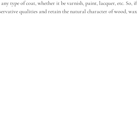
ny type of coat, whether it be varnish, paint, lacquer, etc. So, if
servative qualities and retain the natural character of wood, wax