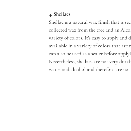
4. Shellacs
Shellac is a natural wax finish that is s
collected wax from the tree and an Alcoho
variety of colors. It’s easy to apply and d
available in a variety of colors that are 
can also be used as a sealer before applyi
Nevertheless, shellacs are not very dura
water and alcohol and therefore are not 