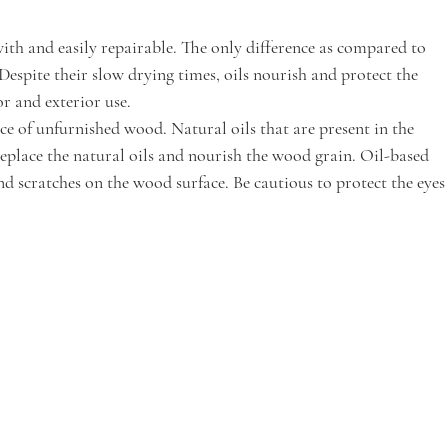
with and easily repairable. The only difference as compared to 
 Despite their slow drying times, oils nourish and protect the 
r and exterior use.
e of unfurnished wood. Natural oils that are present in the 
replace the natural oils and nourish the wood grain. Oil-based 
nd scratches on the wood surface. Be cautious to protect the eyes