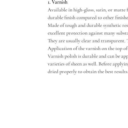
1. Varnish 
Available in high-gloss, satin, or matte
durable finish compared to other finishes
Made of tough and durable synthetic resi
excellent protection against many substa
They are usually clear and transparent. 
Application of the varnish on the top of 
Varnish polish is durable and can be app
varieties of sheen as well. Before applyi
dried properly to obtain the best results.