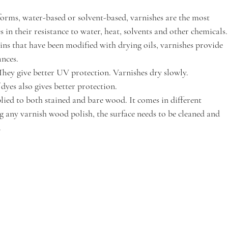
 forms, water-based or solvent-based, varnishes are the most 
 in their resistance to water, heat, solvents and other chemicals.
ns that have been modified with drying oils, varnishes provide 
nces. 
They give better UV protection. Varnishes dry slowly. 
dyes also gives better protection.
lied to both stained and bare wood. It comes in different 
ng any varnish wood polish, the surface needs to be cleaned and 
 