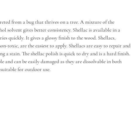
ecreted from a bug that thrives on a tree. A mixture of the 
l solvent gives better consistency. Shellac is available in a 
ries quickly. It gives a glossy finish to the wood. Shellacs, 
non-toxic, are the easiest to apply. Shellacs are easy to repair and
ng a stain. The shellac polish is quick to dry and is a hard finish.
ble and can be easily damaged as they are dissolvable in both 
suitable for outdoor use. 