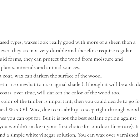
ased types, waxes look really good with more of a sheen than a 
ever, they are not very durable and therefore require regular 
quid forms, they can protect the wood from moisture and 
 plants, minerals and animal sources.
 a coat, wax can darken the surface of the wood.
return somewhat to its original shade (although it will be a shad
ats, over time, will darken the color of the wood too. 
 color of the timber is important, then you could decide to go fo
ard Wax Oil. Wax, due to its ability to seep right through wood
shes you can opt for. But it is not the best sealant option against 
ou wouldn’t make it your first choice for outdoor furniture). It
and a simple white vinegar solution. You can wax over varnished 