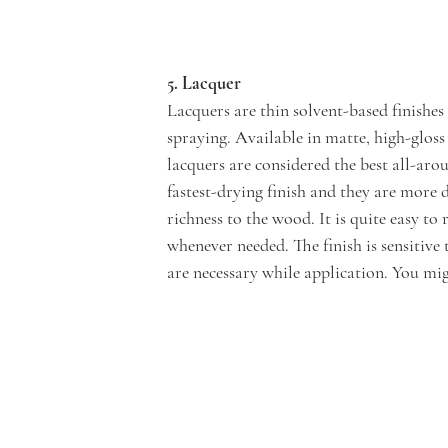
5. Lacquer
Lacquers are thin solvent-based finishes
spraying. Available in matte, high-gloss a
lacquers are considered the best all-arou
fastest-drying finish and they are more
richness to the wood. It is quite easy t
whenever needed. The finish is sensitiv
are necessary while application. You migh