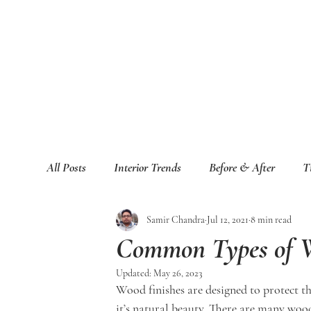
All Posts
Interior Trends
Before & After
T
Samir Chandra
Jul 12, 2021
8 min read
Common Types of W
Updated:
May 26, 2023
Wood finishes are designed to protect t
it’s natural beauty. There are many woo