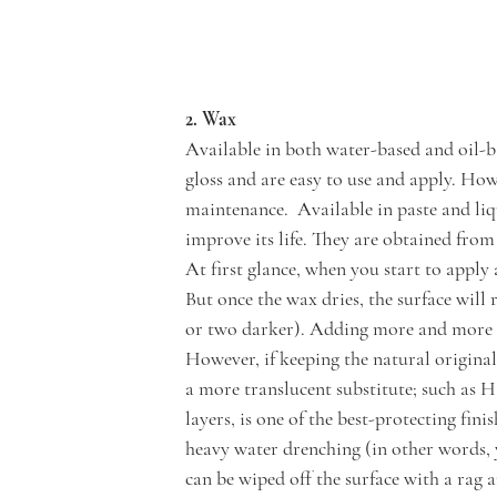
2. Wax
Available in both water-based and oil-b
gloss and are easy to use and apply. How
maintenance.  Available in paste and li
improve its life. They are obtained from
At first glance, when you start to apply
But once the wax dries, the surface will 
or two darker). Adding more and more co
However, if keeping the natural original
a more translucent substitute; such as H
layers, is one of the best-protecting fini
heavy water drenching (in other words, y
can be wiped off the surface with a rag 