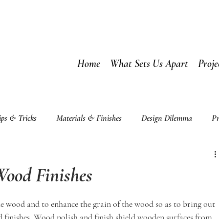
Home
What Sets Us Apart
Proje
ips & Tricks
Materials & Finishes
Design Dilemma
Pr
ood Finishes
he wood and to enhance the grain of the wood so as to bring out 
d finishes. Wood polish and finish shield wooden surfaces from 