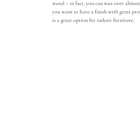
wood – in fact, you can wax over almost a
you want to have a finish with great pre
is a great option for indoor furniture.