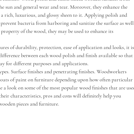
the sun and general wear and tear. Moreover, they enhance the 
a rich, luxurious, and glossy sheen to it. Applying polish and 
 prevent bacteria from harboring and sanitize the surface as well
e property of the wood, they may be used to enhance its 
res of durability, protection, ease of application and looks, it is
fference between each wood polish and finish available so that
y for different purposes and applications.
ypes. Surface finishes and penetrating finishes. Woodworkers 
coats of paint on furniture depending upon how often particular
ake a look on some of the most popular wood finishes that are use
eir characteristics, pros and cons will definitely help you 
 wooden pieces and furniture.