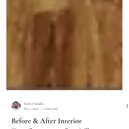
Samir Chandra
Dec 1, 2019
4 min read