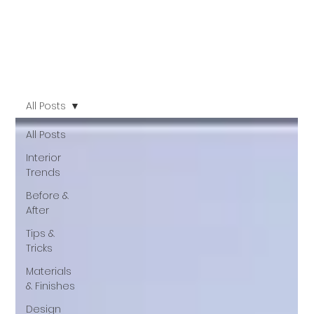
All Posts
All Posts
Interior
Trends
Before &
After
Tips &
Tricks
Materials
& Finishes
Design