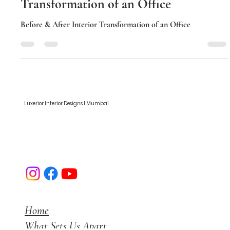
Before & After Interior
Transformation of an Office
Before & After Interior Transformation of an Office
Luxerior Interior Designs I Mumbai