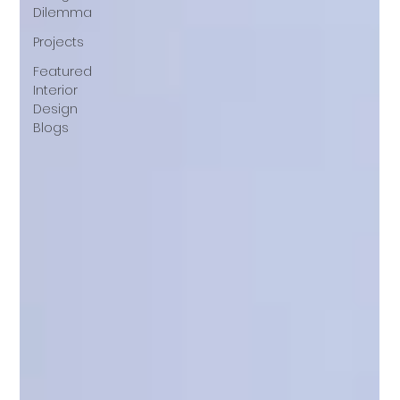
Dilemma
Projects
Featured
Interior
Design
Blogs