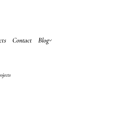
cts
Contact
Blog
ojects