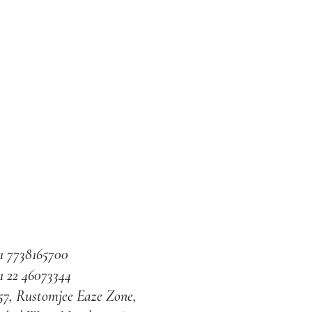
1 7738165700
1 22 46073344
57, Rustomjee Eaze Zone,