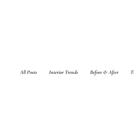
All Posts
Interior Trends
Before & After
T
Featured Interior Design Blogs