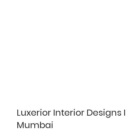
Luxerior Interior Designs I
Mumbai