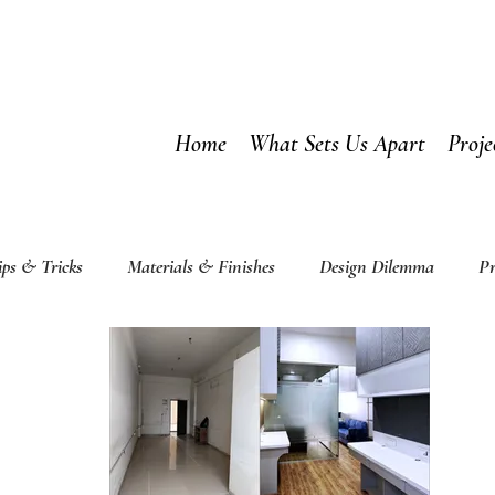
Home
What Sets Us Apart
Proje
ips & Tricks
Materials & Finishes
Design Dilemma
Pr