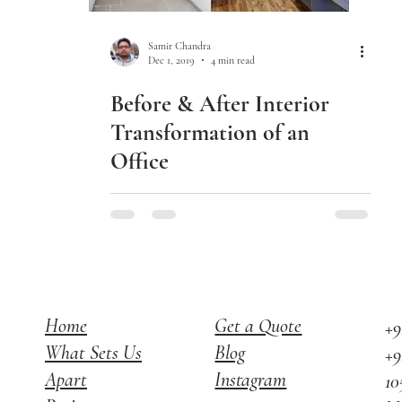
Samir Chandra
Dec 1, 2019
4 min read
Before & After Interior
Transformation of an
Office
Home
Get a Quote
+9
What Sets Us
Blog
+9
Apart
Instagram
10