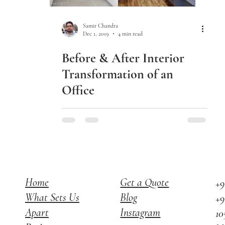
Samir Chandra
Dec 1, 2019
4 min read
Before & After Interior
Transformation of an
Office
Home
Get a Quote
+9
What Sets Us
Blog
+9
Apart
Instagram
10