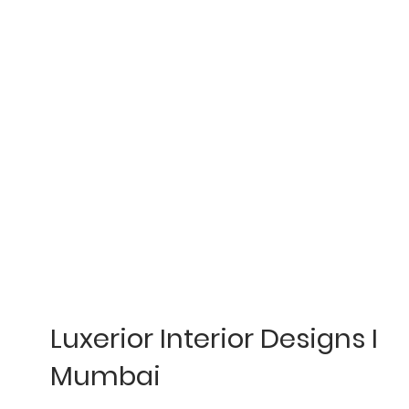
Luxerior Interior Designs I
Mumbai