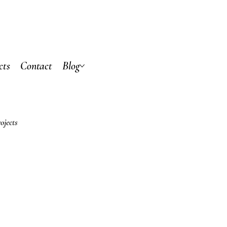
cts
Contact
Blog
ojects