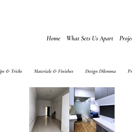
Home
What Sets Us Apart
Proje
ips & Tricks
Materials & Finishes
Design Dilemma
Pr