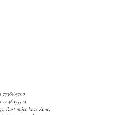
1 7738165700
1 22 46073344
57, Rustomjee Eaze Zone,