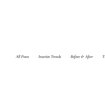
All Posts
Interior Trends
Before & After
T
Featured Interior Design Blogs