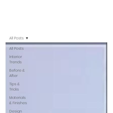
All Posts
All Posts
Interior
Trends
Before &
After
Tips &
Tricks
Materials
& Finishes
Design