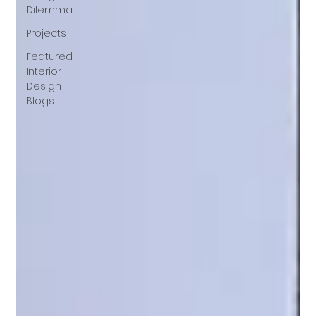
Dilemma
Projects
Featured
Interior
Design
Blogs