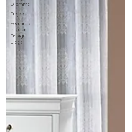
Dilemma
Projects
Featured
Interior
Design
Blogs