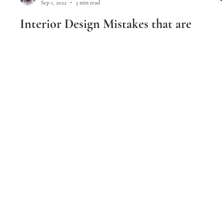
Samir Chandra
Sep 1, 2022
3 min read
Interior Design Mistakes that are
Making Your Home Look Cheap
Interior Design Mistakes that are Making Your Home Look
Cheap
Luxerior Interior Designs I Mumbai