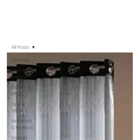
All Posts
All Posts
Interior
Trends
Before &
After
Tips &
Tricks
Materials
& Finishes
Design