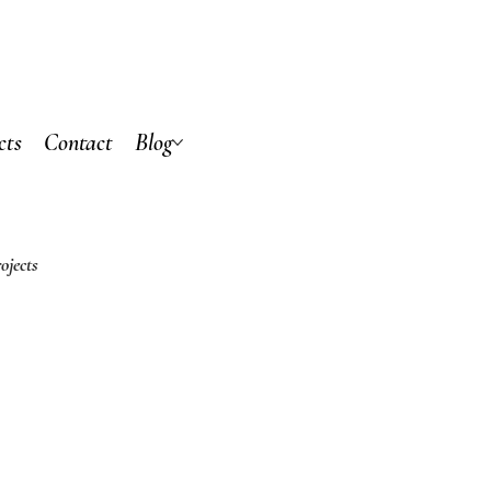
cts
Contact
Blog
ojects