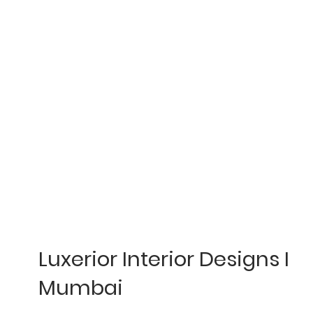
Luxerior Interior Designs I
Mumbai