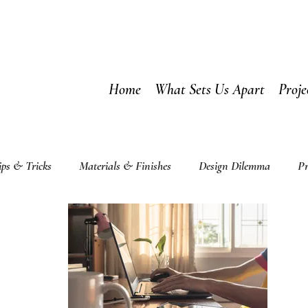
Home
What Sets Us Apart
Proje
ips & Tricks
Materials & Finishes
Design Dilemma
Pr