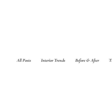
All Posts
Interior Trends
Before & After
T
Featured Interior Design Blogs