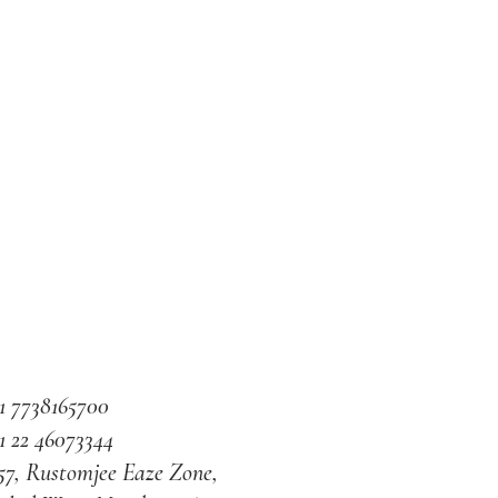
1 7738165700
1 22 46073344
57, Rustomjee Eaze Zone,