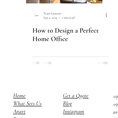
Team Luxerior
Sep 5, 2024
1 min read
How to Design a Perfect
Home Office
Home
Get a Quote
+9
What Sets Us
Blog
+9
Apart
Instagram
10