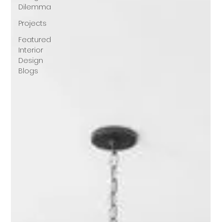
Dilemma
Projects
Featured
Interior
Design
Blogs