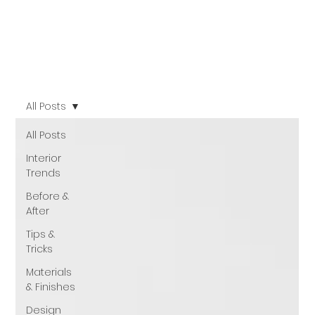
All Posts
All Posts
Interior
Trends
Before &
After
Tips &
Tricks
Materials
& Finishes
Design