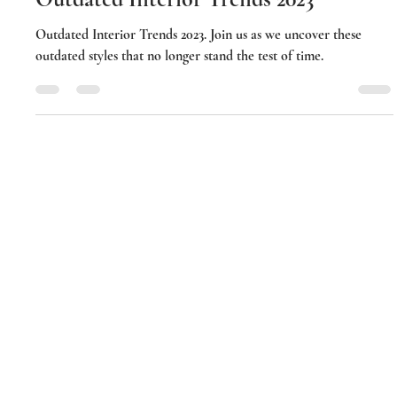
Amina Husain
Jun 3, 2023
2 min read
Outdated Interior Trends 2023
Outdated Interior Trends 2023. Join us as we uncover these
outdated styles that no longer stand the test of time.
Luxerior Interior Designs I Mumbai