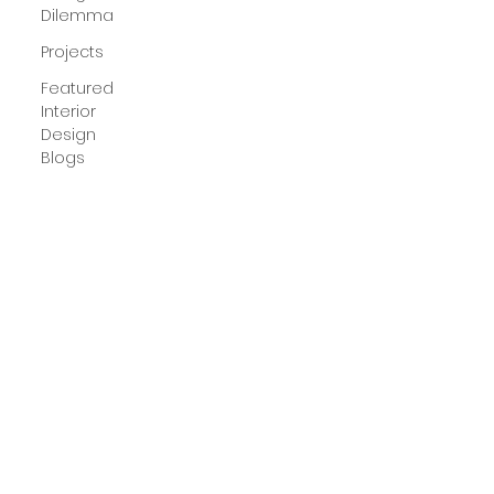
Dilemma
Projects
Featured
Interior
Design
Blogs