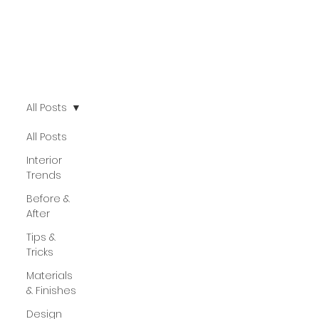
All Posts
All Posts
Interior
Trends
Before &
After
Tips &
Tricks
Materials
& Finishes
Design