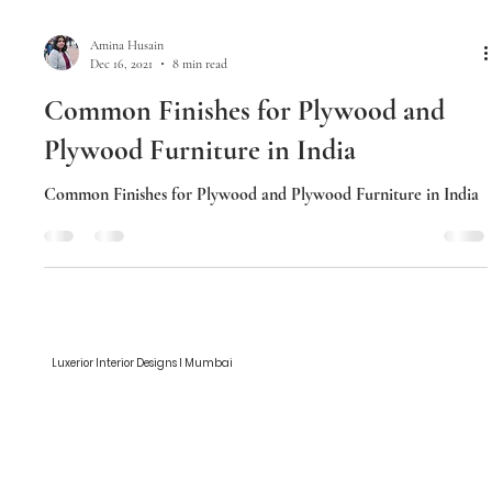
Amina Husain
Dec 16, 2021
8 min read
Common Finishes for Plywood and
Plywood Furniture in India
Common Finishes for Plywood and Plywood Furniture in India