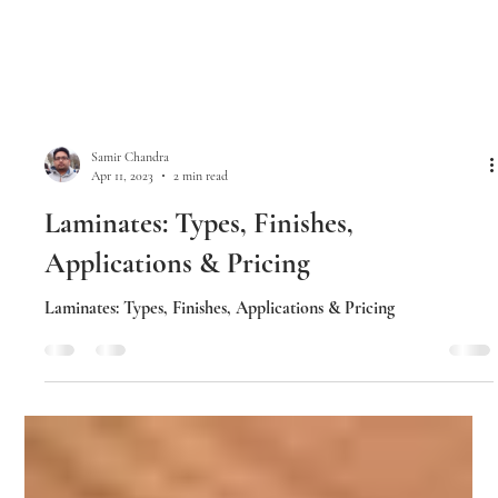
Samir Chandra
Apr 11, 2023
2 min read
Laminates: Types, Finishes,
Applications & Pricing
Laminates: Types, Finishes, Applications & Pricing