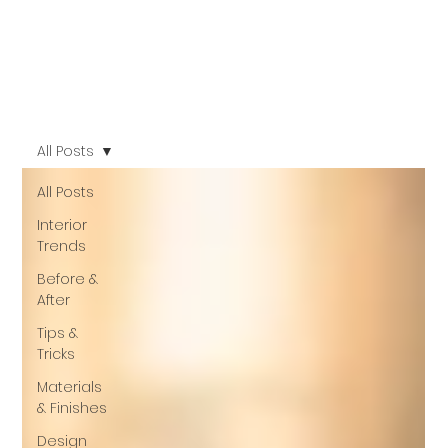
All Posts
All Posts
Interior
Trends
Before &
After
Tips &
Tricks
Materials
& Finishes
Design