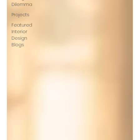
Dilemma
Projects
Featured
Interior
Design
Blogs