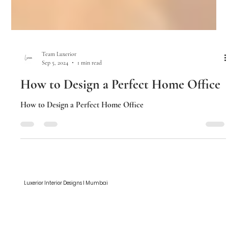
Team Luxerior
Sep 5, 2024
1 min read
How to Design a Perfect Home Office
How to Design a Perfect Home Office
Luxerior Interior Designs I Mumbai