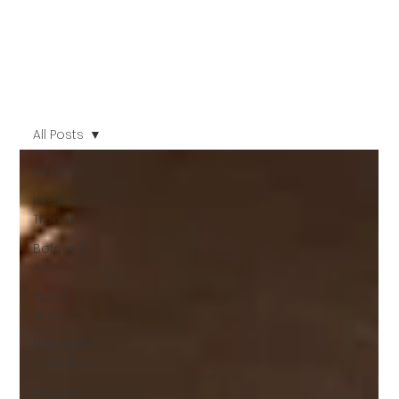
All Posts
All Posts
Interior
Trends
Before &
After
Tips &
Tricks
Materials
& Finishes
Design