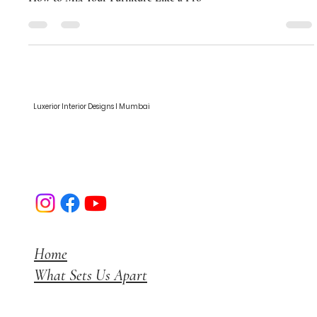
How to Mix Your Furniture Like a Pro
How to Mix Your Furniture Like a Pro
Luxerior Interior Designs I Mumbai
Home