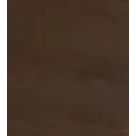
Dilemma
Projects
Featured
Interior
Design
Blogs