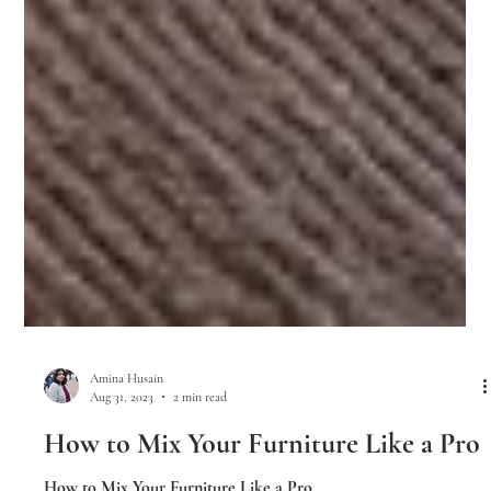
Amina Husain
Aug 31, 2023
2 min read