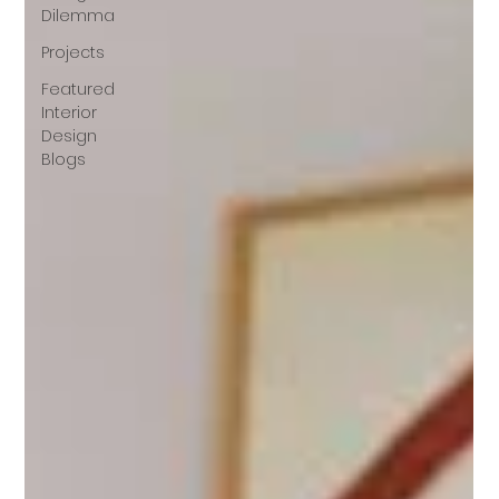
Dilemma
Projects
Featured
Interior
Design
Blogs