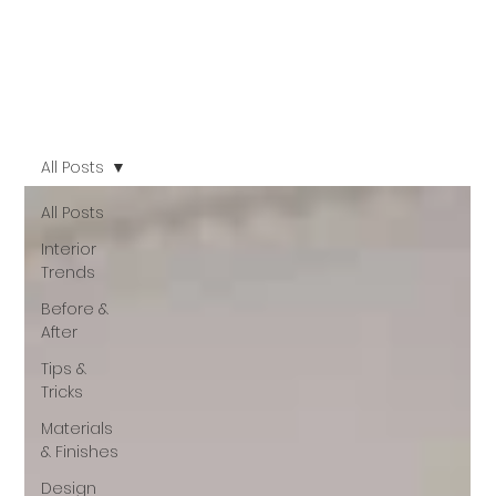
All Posts
All Posts
Interior
Trends
Before &
After
Tips &
Tricks
Materials
& Finishes
Design