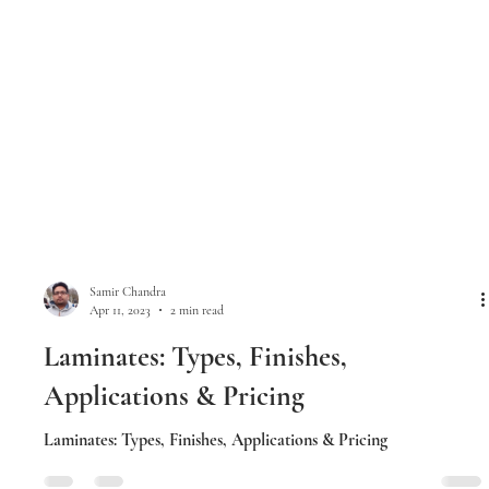
Samir Chandra
Apr 11, 2023
2 min read
Laminates: Types, Finishes,
Applications & Pricing