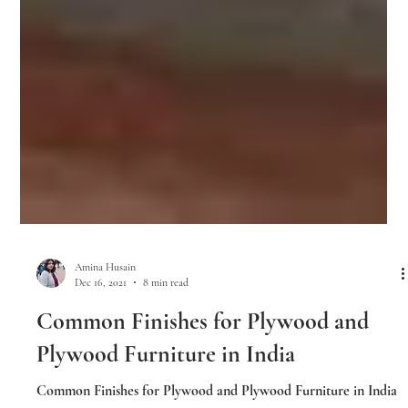
Amina Husain
Dec 16, 2021
8 min read