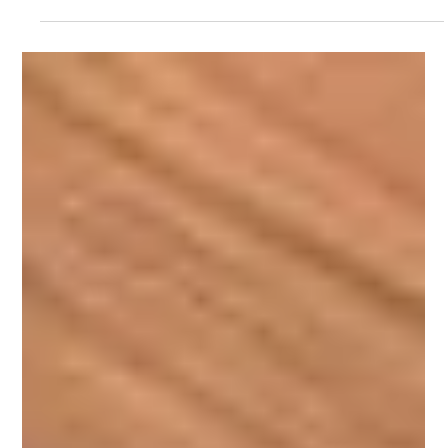
Laminates: Types, Finishes, Applications & Pricing