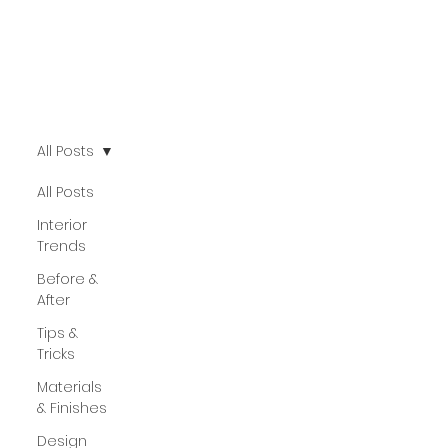
All Posts
All Posts
Interior
Trends
Before &
After
Tips &
Tricks
Materials
& Finishes
Design