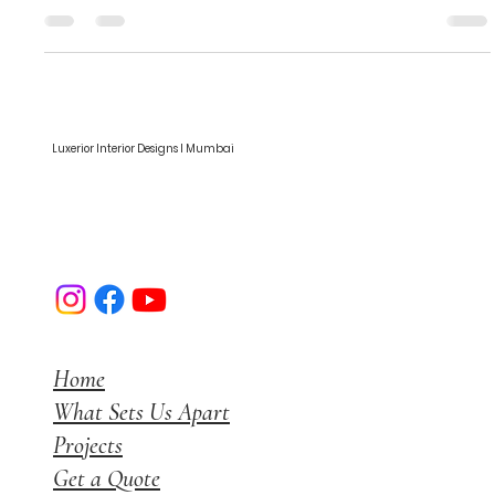
Common Finishes for Plywood and
Plywood Furniture in India
Common Finishes for Plywood and Plywood Furniture in India
Luxerior Interior Designs I Mumbai