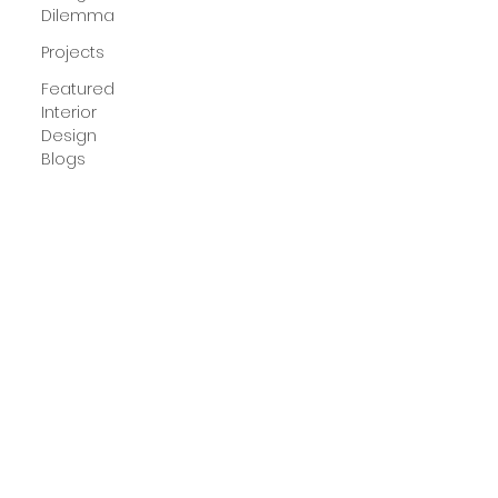
Dilemma
Projects
Featured
Interior
Design
Blogs