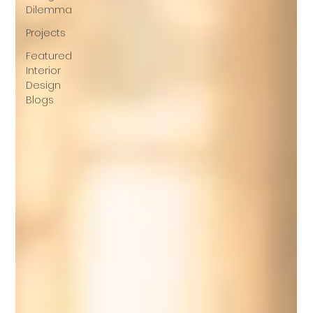
Dilemma
Projects
Featured
Interior
Design
Blogs