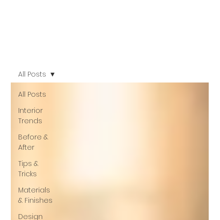
All Posts
All Posts
Interior
Trends
Before &
After
Tips &
Tricks
Materials
& Finishes
Design