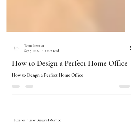
Team Luxerior
Sep 5, 2024
1 min read
How to Design a Perfect Home Office
How to Design a Perfect Home Office