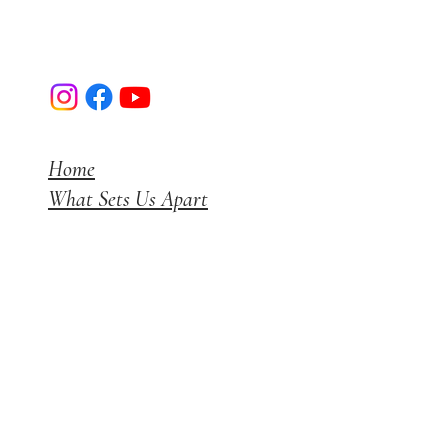
Luxerior Interior Designs I Mumbai
Home
What Sets Us Apart
Projects
Get a Quote
Blog
Instagram
+91 7738165700