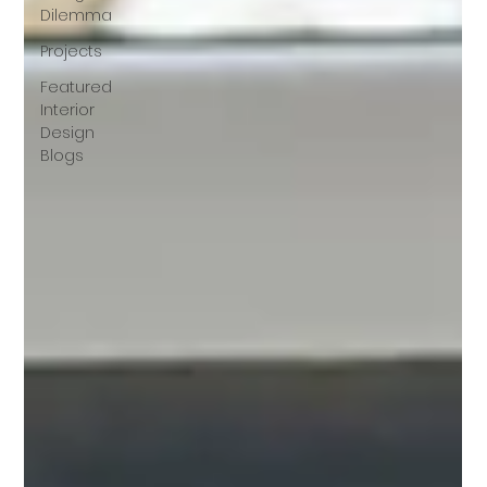
Dilemma
Projects
Featured
Interior
Design
Blogs