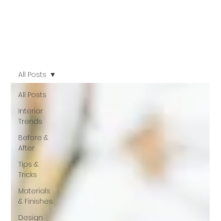
All Posts
All Posts
Interior
Trends
Before &
After
Tips &
Tricks
Materials
& Finishes
Design