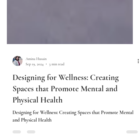
Amina Husain
Sep 19, 2024
3 min read
Designing for Wellness: Creating
Spaces that Promote Mental and
Physical Health
Designing for Wellness: Creating Spaces that Promote Mental