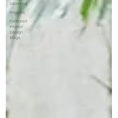
Dilemma
Projects
Featured
Interior
Design
Blogs