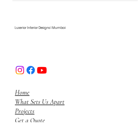
and Physical Health
Luxerior Interior Designs I Mumbai
Home
What Sets Us Apart
Projects