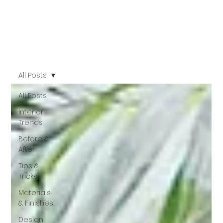
All Posts
All Posts
Interior
Trends
Before &
After
Tips &
Tricks
Materials
& Finishes
Design