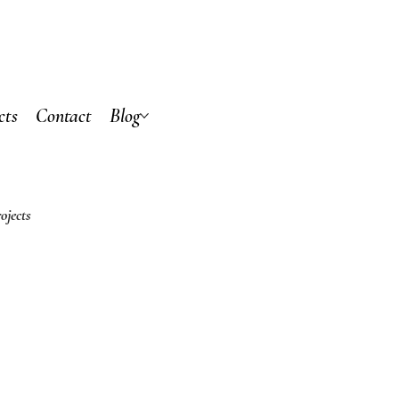
cts
Contact
Blog
ojects