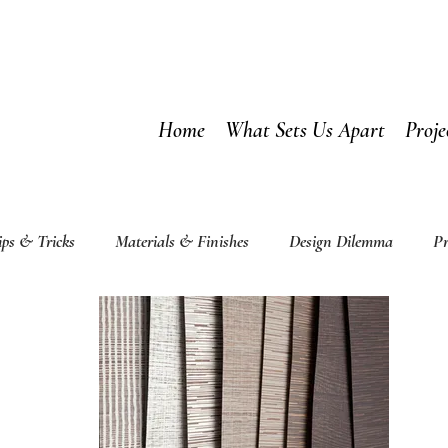
Home
What Sets Us Apart
Proje
ips & Tricks
Materials & Finishes
Design Dilemma
Pr