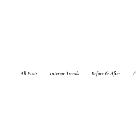
All Posts
Interior Trends
Before & After
T
Featured Interior Design Blogs