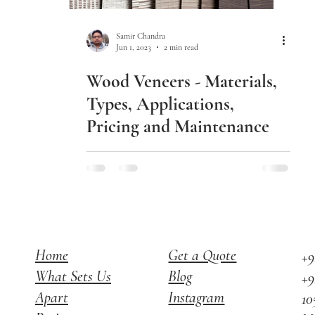
Samir Chandra
Jun 1, 2023
2 min read
Wood Veneers - Materials,
Types, Applications,
Pricing and Maintenance
Home
Get a Quote
+9
What Sets Us
Blog
+9
Apart
Instagram
10