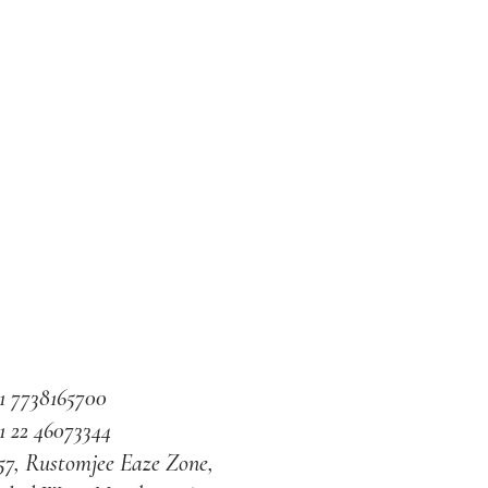
1 7738165700
1 22 46073344
57, Rustomjee Eaze Zone,