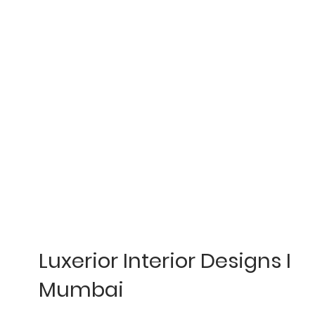
Luxerior Interior Designs I
Mumbai