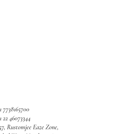
1 7738165700
1 22 46073344
57, Rustomjee Eaze Zone,