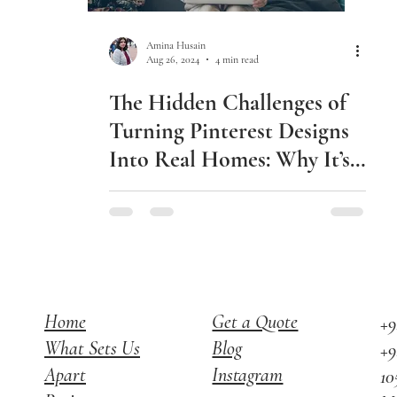
Amina Husain
Aug 26, 2024
4 min read
The Hidden Challenges of
Turning Pinterest Designs
Into Real Homes: Why It’s
Not as Easy as You Think
Home
Get a Quote
+9
What Sets Us
Blog
+9
Apart
Instagram
10