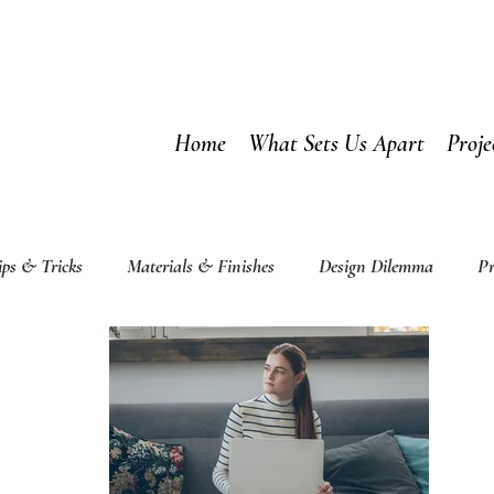
Home
What Sets Us Apart
Proje
ips & Tricks
Materials & Finishes
Design Dilemma
Pr