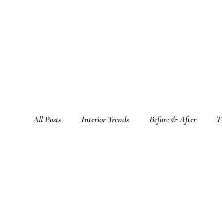
All Posts
Interior Trends
Before & After
T
Featured Interior Design Blogs