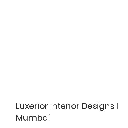
Luxerior Interior Designs I
Mumbai