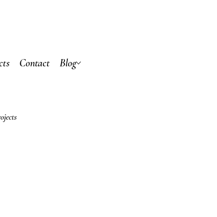
cts
Contact
Blog
ojects