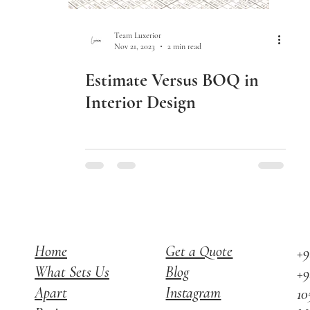
Team Luxerior
Nov 21, 2023
2 min read
Estimate Versus BOQ in
Interior Design
Home
Get a Quote
+9
What Sets Us
Blog
+9
Apart
Instagram
10