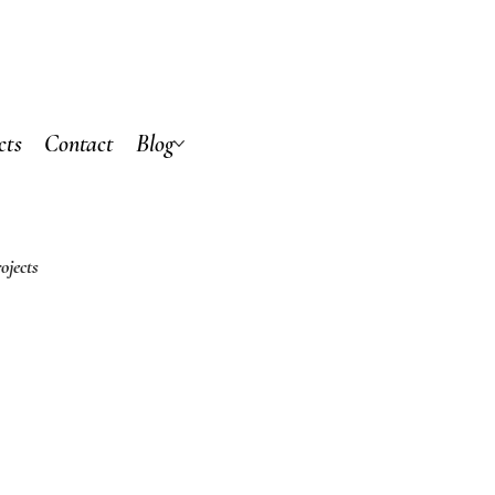
cts
Contact
Blog
ojects