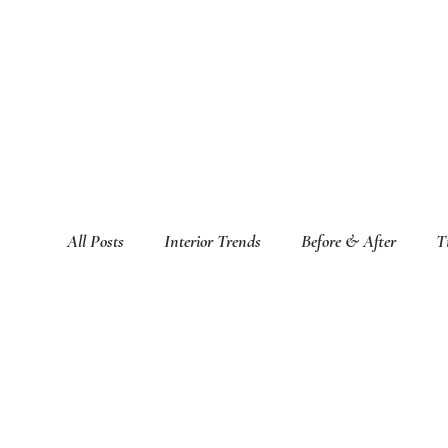
All Posts
Interior Trends
Before & After
T
Featured Interior Design Blogs