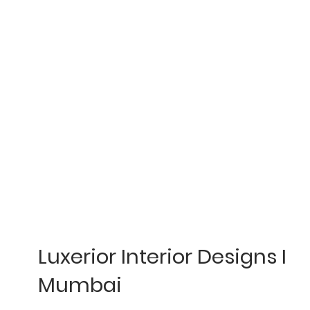
Luxerior Interior Designs I
Mumbai