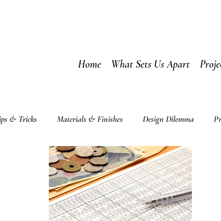
Home
What Sets Us Apart
Proje
ips & Tricks
Materials & Finishes
Design Dilemma
Pr