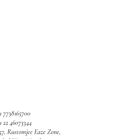
1 7738165700
1 22 46073344
57, Rustomjee Eaze Zone,