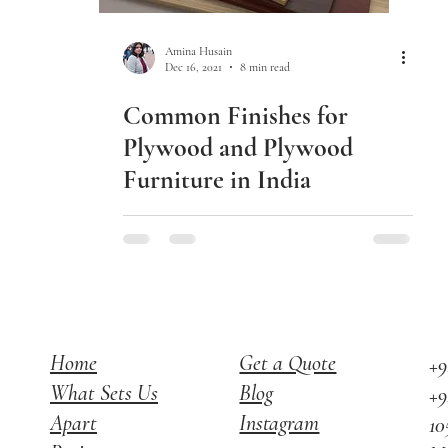
Amina Husain
Dec 16, 2021
8 min read
Common Finishes for
Plywood and Plywood
Furniture in India
Home
Get a Quote
+9
What Sets Us
Blog
+9
Apart
Instagram
10