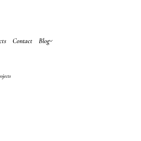
cts
Contact
Blog
ojects