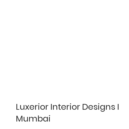
Luxerior Interior Designs I
Mumbai