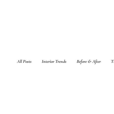
All Posts
Interior Trends
Before & After
T
Featured Interior Design Blogs