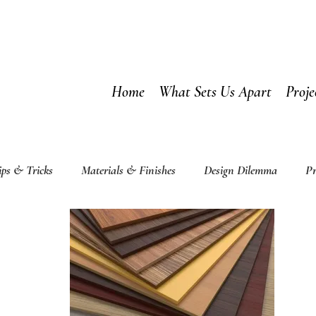
Home
What Sets Us Apart
Proje
ips & Tricks
Materials & Finishes
Design Dilemma
Pr