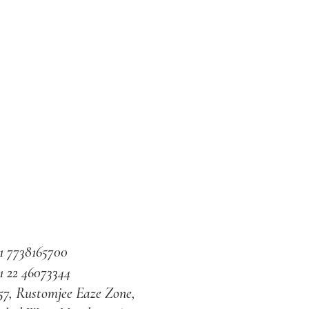
1 7738165700
1 22 46073344
57, Rustomjee Eaze Zone,