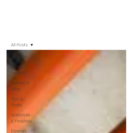
All Posts
All Posts
Interior
Trends
Before &
After
Tips &
Tricks
Materials
& Finishes
Design