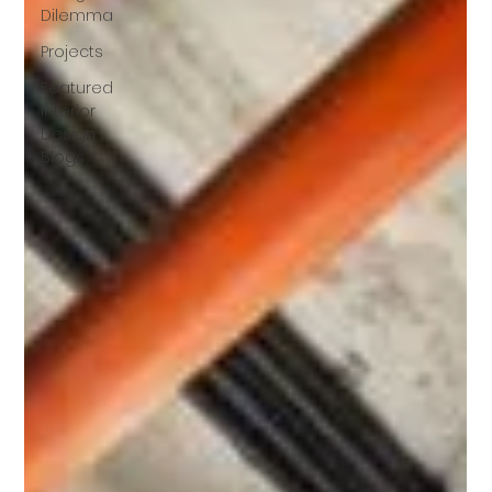
Dilemma
Projects
Featured
Interior
Design
Blogs