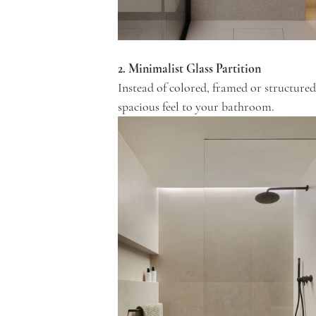
2. Minimalist Glass Partition
Instead of colored, framed or structured
spacious feel to your bathroom.