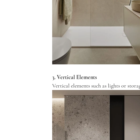
3. Vertical Elements
Vertical elements such as lights or sto