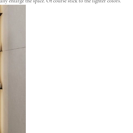
ally enlarge the space. Of course stick to the lighter colors.