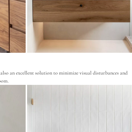
 also an excellent solution to minimize visual disturbances and 
room.