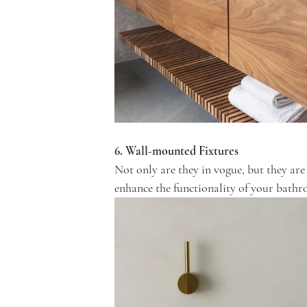
6. Wall-mounted Fixtures
Not only are they in vogue, but they are
enhance the functionality of your bath