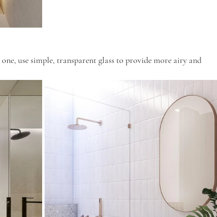
 one, use simple, transparent glass to provide more airy and 