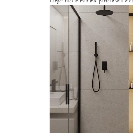
Larger tiles in minimal pattern will visu