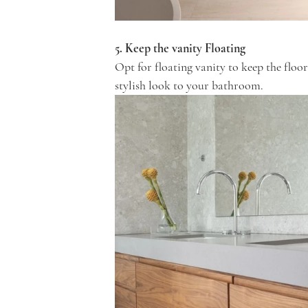
5. Keep the vanity Floating
Opt for floating vanity to keep the floor
stylish look to your bathroom.