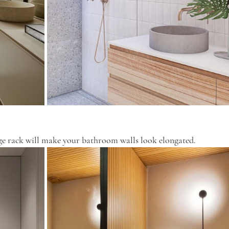
rage rack will make your bathroom walls look elongated.