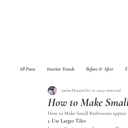
All Posts
Interior Trends
Before & After
T
Amina Husain
Oct 16, 2023
1 min read
How to Make Small
How to Make Small Bathrooms appear 
1. Use Larger Tiles