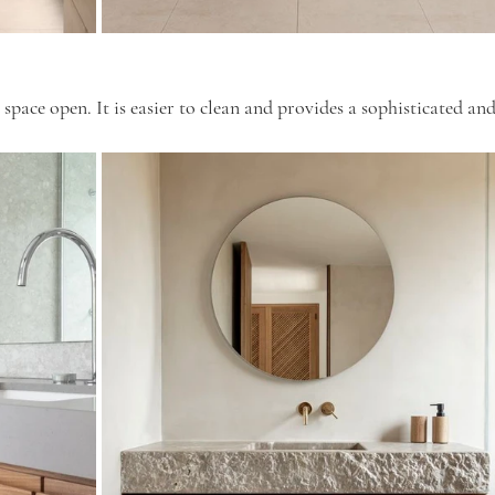
 space open. It is easier to clean and provides a sophisticated and