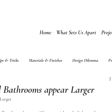
Home
What Sets Us Apart
Proje
ips & Tricks
Materials & Finishes
Design Dilemma
Pr
 Bathrooms appear Larger
Larger