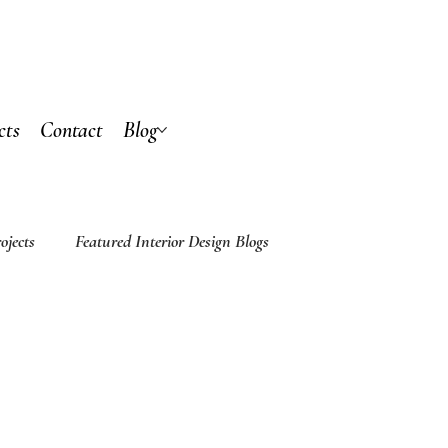
cts
Contact
Blog
ojects
Featured Interior Design Blogs