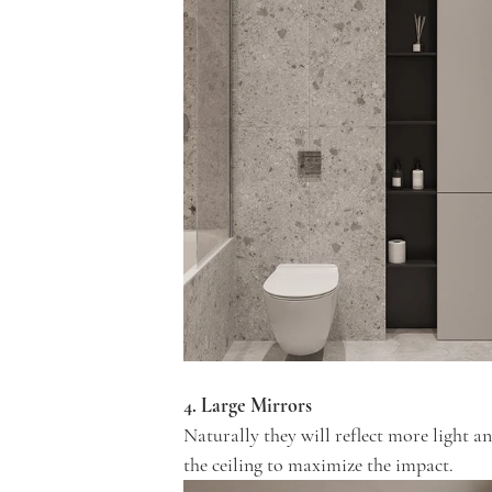
4. Large Mirrors
Naturally they will reflect more light a
the ceiling to maximize the impact.