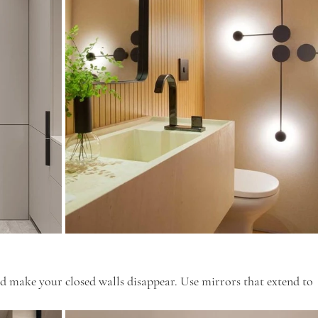
nd make your closed walls disappear. Use mirrors that extend to 